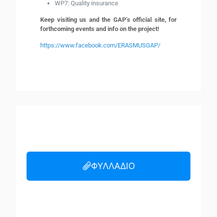
WP7: Quality insurance
Keep visiting us and the GAP’s official site, for
forthcoming events and info on the project!
https://www.facebook.com/ERASMUSGAP/
ΦΥΛΛΑΔΙΟ