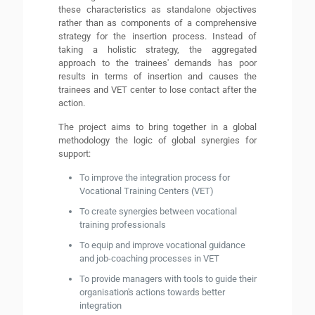
these characteristics as standalone objectives
rather than as components of a comprehensive
strategy for the insertion process. Instead of
taking a holistic strategy, the aggregated
approach to the trainees' demands has poor
results in terms of insertion and causes the
trainees and VET center to lose contact after the
action.
The project aims to bring together in a global
methodology the logic of global synergies for
support:
To improve the integration process for
Vocational Training Centers (VET)
To create synergies between vocational
training professionals
To equip and improve vocational guidance
and job-coaching processes in VET
To provide managers with tools to guide their
organisation's actions towards better
integration