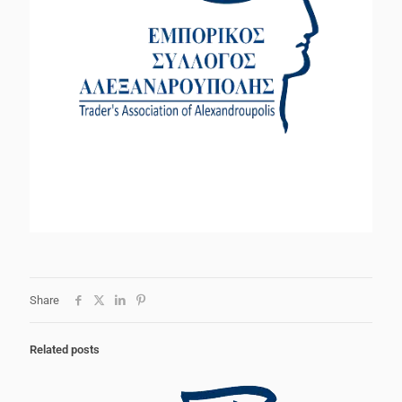
Share
Related posts