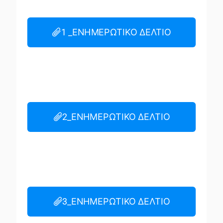
1 _ΕΝΗΜΕΡΩΤΙΚΟ ΔΕΛΤΙΟ
2_ΕΝΗΜΕΡΩΤΙΚΟ ΔΕΛΤΙΟ
3_ΕΝΗΜΕΡΩΤΙΚΟ ΔΕΛΤΙΟ