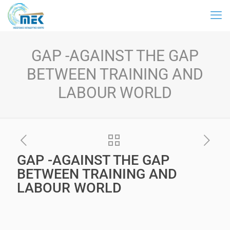
GAP -AGAINST THE GAP
BETWEEN TRAINING AND
LABOUR WORLD
GAP -AGAINST THE GAP
BETWEEN TRAINING AND
LABOUR WORLD