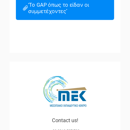
‘To GAP όπως το είδαν οι
συμμετέχοντες’
Contact us!