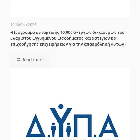
19 Μαΐου 2025
«Πρόγραμμα κατάρτισης 10.000 ανέργων δικαιούχων του
Ελάχιστου Εγγυημένου Εισοδήματος και αστέγων και
επιχορήγησης επιχειρήσεων για την απασχόλησή αυτών»
Read more