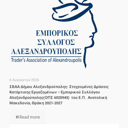
6 Αυγούστου 2026
ΣΒΑΑ Δήμου Αλεξανδρούπολης: Στοχευμένες Δράσεις
Κατάρτισης Εργαζομένων – Εμπορικού Συλλόγου
Αλεξανδρούπολης(ΟΠΣ 6020943) του Ε.Π. Ανατολική
Μακεδονία, Θράκη 2021-2027
Read more