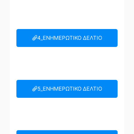
4_ΕΝΗΜΕΡΩΤΙΚΟ ΔΕΛΤΙΟ
5_ΕΝΗΜΕΡΩΤΙΚΟ ΔΕΛΤΙΟ