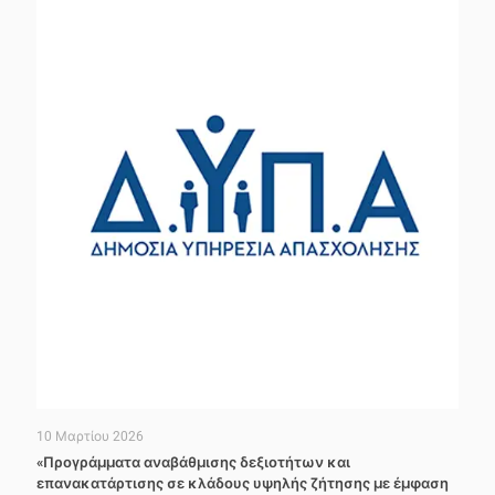
10 Μαρτίου 2026
«Προγράμματα αναβάθμισης δεξιοτήτων και
επανακατάρτισης σε κλάδους υψηλής ζήτησης με έμφαση