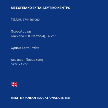
ΜΕΣΟΓΕΙΑΚΟ ΕΚΠΑΙΔΕΥΤΙΚΟ ΚΕΝΤΡΟ
Γ.Ε.ΜΗ. 8744401000
Θεσσαλονίκη
Λαγκαδά 130, Νεάπολη, 56 727
Ωράριο λειτουργίας
Δευτέρα - Παρασκευή
09:00 - 17:00
MEDITERRANEAN EDUCATIONAL CENTRE