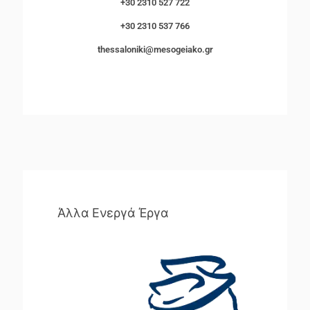
+30 2310 527 722
+30 2310 537 766
thessaloniki@mesogeiako.gr
Άλλα Ενεργά Έργα