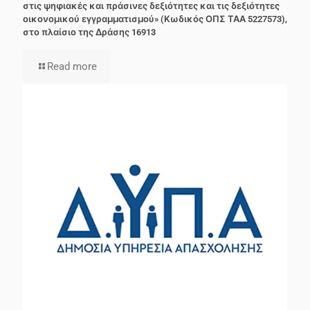
στις ψηφιακές και πράσινες δεξιότητες και τις δεξιότητες
οικονομικού εγγραμματισμού» (Κωδικός ΟΠΣ ΤΑΑ 5227573),
στο πλαίσιο της Δράσης 16913
Read more