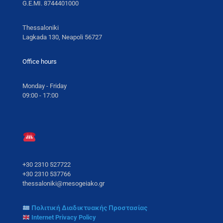
G.E.MI. 8744401000
Thessaloniki
Lagkada 130, Neapoli 56727
Office hours
Monday - Friday
09:00 - 17:00
+30 2310 527722
+30 2310 537766
thessaloniki@mesogeiako.gr
Πολιτική Διαδικτυακής Προστασίας
Internet Privacy Policy