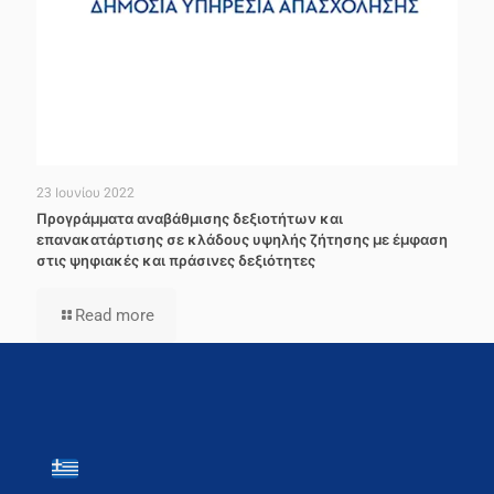
23 Ιουνίου 2022
Προγράμματα αναβάθμισης δεξιοτήτων και
επανακατάρτισης σε κλάδους υψηλής ζήτησης με έμφαση
στις ψηφιακές και πράσινες δεξιότητες
Read more