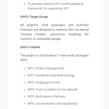
To provide experts with a methodological
framework for supporting VET.
GAP’s Target Group
All project’s work packages and activities
foreseen are designed to enhance the Vocational
Training Centers’ processes targeting the
insertion of vulnerable people.
GAP’s content
The project is structured in 7 main work packages
(WP):
WP1: Project Management
WP2: Guidelines and Methodology
WP3: Pedagogical tools
WP4: Tools in relation to the network
WP5: Multi-device Platform
WP6: Dissemination and exploitation