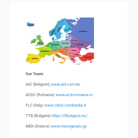
Our Team:
AID (Belgium)
www.aid-com.be
ACDC (Romania)
www.acdcromania.ro
FLC (Italy)
www.clerici.lombardia.it
TTB (Bulgaria)
https://ttbulgaria.eu/
MEK (Greece)
www.mesogeiako.gr