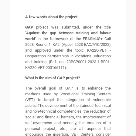
A few words about the project:
GAP
project was submitted, under the title
‘
Against the gap between training and labour
world’
in the framework of the ERASMUS+ Call
2023 Round 1 KA2 (Appel 2023-EAC/A10/2022)
and approved under the topic KA220-VET -
Cooperation partnerships in vocational education
and training (Ref. no. 23PCP0001-2023-1-BE01-
KA220-VET-000166111).
What is the aim of GAP project?
The overall goal of GAP is to enhance the
methods used by Vocational Training Centers
(VET) to target the integration of vulnerable
adults. The development of the trainees' technical
and non-technical competencies, the reduction of
social and financial barriers, the improvement of
self-awareness and security, the creation of a
personal project, etc., are all aspects that
encourage the insertion. VET Centers consider