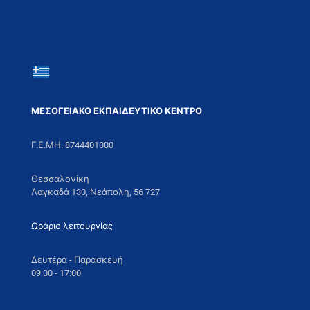
ΜΕΣΟΓΕΙΑΚΟ ΕΚΠΑΙΔΕΥΤΙΚΟ ΚΕΝΤΡΟ
Γ.Ε.ΜΗ. 8744401000
Θεσσαλονίκη
Λαγκαδά 130, Νεάπολη, 56 727
Ωράριο λειτουργίας
Δευτέρα - Παρασκευή
09:00 - 17:00