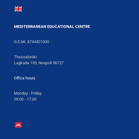
MEDITERRANEAN EDUCATIONAL CENTRE
G.E.MI. 8744401000
Thessaloniki
Lagkada 130, Neapoli 56727
Office hours
Monday - Friday
09:00 - 17:00