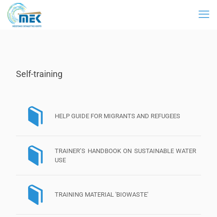
Self-training
HELP GUIDE FOR MIGRANTS AND REFUGEES
TRAINER’S HANDBOOK ON SUSTAINABLE WATER
USE
TRAINING MATERIAL 'BIOWASTE'