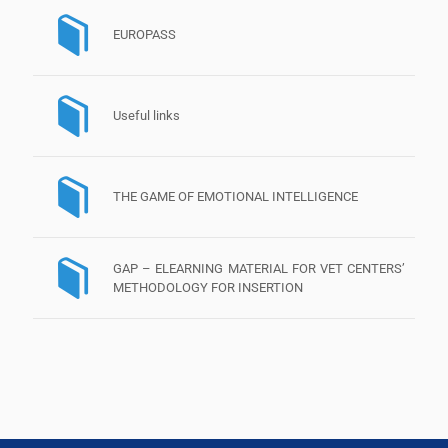
EUROPASS
Useful links
THE GAME OF EMOTIONAL INTELLIGENCE
GAP – ELEARNING MATERIAL FOR VET CENTERS’
METHODOLOGY FOR INSERTION