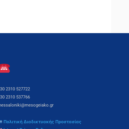
30 2310 527722
30 2310 537766
hessaloniki@mesogeiako.gr
Πολιτική Διαδικτυακής Προστασίας