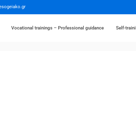
esogeiako.gr
Vocational trainings – Professional guidance
Self-train