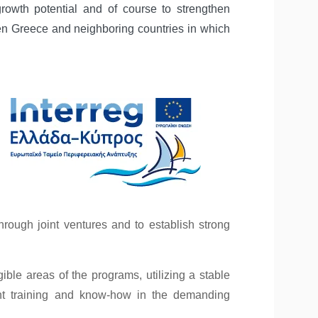
owth potential and of course to strengthen
en Greece and neighboring countries in which
rough joint ventures and to establish strong
ble areas of the programs, utilizing a stable
cant training and know-how in the demanding