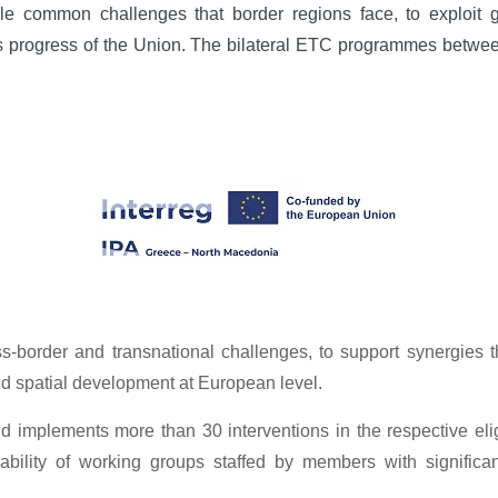
 common challenges that border regions face, to exploit gr
ous progress of the Union. The bilateral ETC programmes betwe
border and transnational challenges, to support synergies th
nd spatial development at European level.
implements more than 30 interventions in the respective eligi
lability of working groups staffed by members with signifi