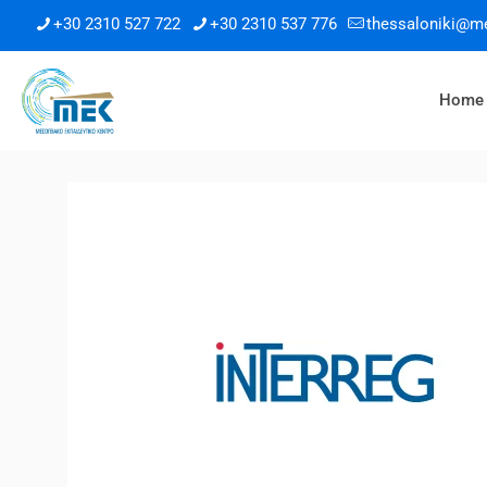
+30 2310 527 722
+30 2310 537 776
thessaloniki@m
Home