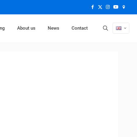
ing
About us
News
Contact