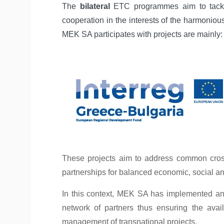
The
bilateral
ETC programmes aim to tackle
cooperation in the interests of the harmoni
MEK SA participates with projects are mainly:
These projects aim to address common cross-
partnerships for balanced economic, social a
In this context, MEK SA has implemented and 
network of partners thus ensuring the avai
management of transnational projects.