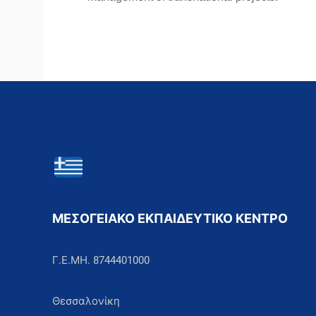
ΜΕΣΟΓΕΙΑΚΟ ΕΚΠΑΙΔΕΥΤΙΚΟ ΚΕΝΤΡΟ
Γ.Ε.ΜΗ. 8744401000
Θεσσαλονίκη