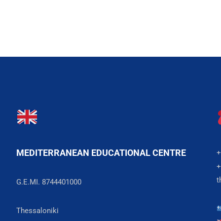
MEDITERRANEAN EDUCATIONAL CENTRE
+
+
t
G.E.MI. 8744401000
Thessaloniki