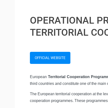
OPERATIONAL PR
TERRITORIAL CO
OFFICIAL WEBSITE
European
Territorial Cooperation Progra
third countries and constitute one of the mai
The European territorial cooperation at the l
cooperation programmes. These programmes are 