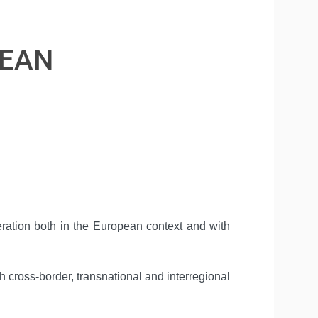
PEAN
peration both in the European context and with
 cross-border, transnational and interregional