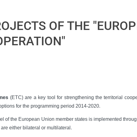
OJECTS OF THE "EURO
OPERATION"
mmes
(ETC) are a key tool for strengthening the territorial coo
n options for the programming period 2014-2020.
evel of the European Union member states is implemented through
either bilateral or multilateral.